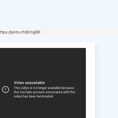
//pintu.cfd/lctg88