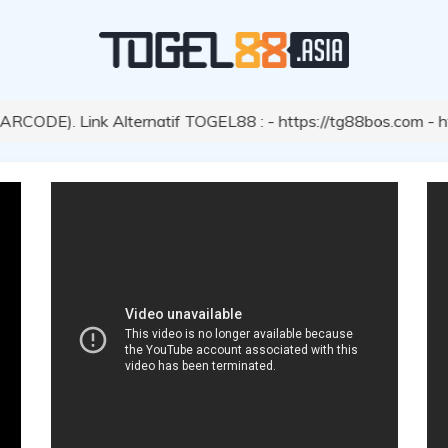
ink Alternatif TOGEL88 : - https://tg88bos.com - https: