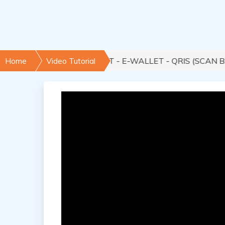
 : - VIRTUAL ACCOUNT - E-WALLET - QRIS (SCAN BARCODE). L
Home
Video Tutorial